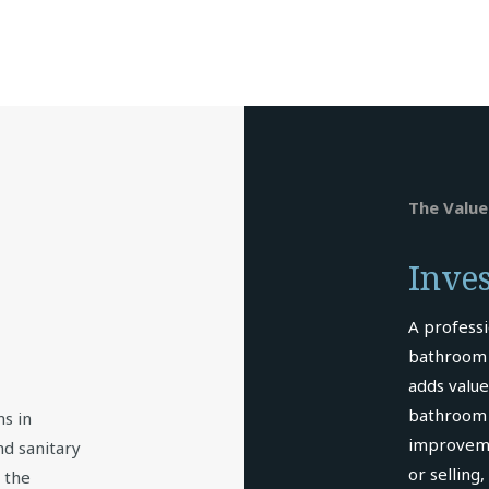
The Value
Inve
A professi
bathroom 
adds value
bathroom 
ms in
improvemen
d sanitary
or selling
 the