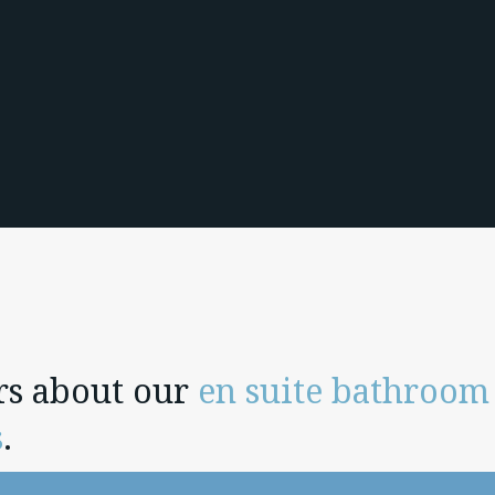
rs about our
en suite bathroom
s
.