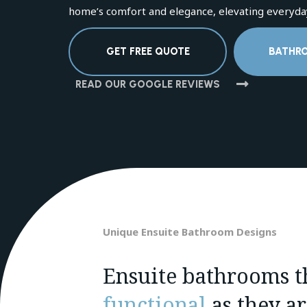
home’s comfort and elegance, elevating everyday
GET FREE QUOTE
BATHR
READ OUR GOOGLE REVIEWS
Unique Ensuite Bathroom Designs
Ensuite bathrooms th
functional
as they a