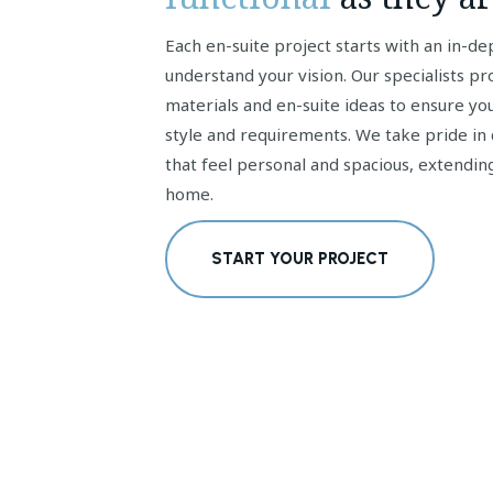
Each en-suite project starts with an in-de
understand your vision. Our specialists pr
materials and en-suite ideas to ensure you
style and requirements. We take pride in 
that feel personal and spacious, extendin
home.
START YOUR PROJECT