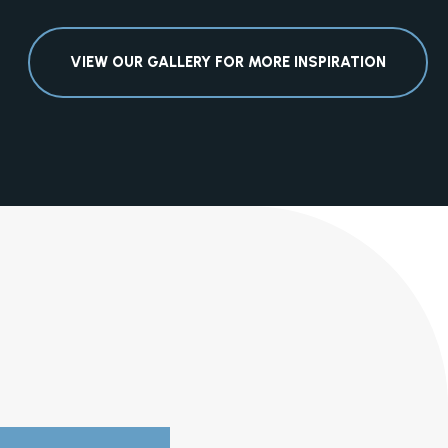
VIEW OUR GALLERY FOR MORE INSPIRATION