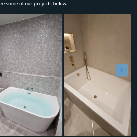
e some of our projects below.