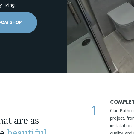
 living.
OOM SHOP
COMPLET
1
Clan Bathro
at are as
project, fro
installation
re
beautiful
.
quality, and