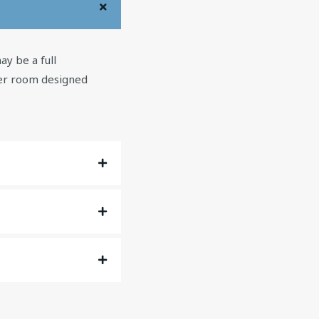
y be a full
wer room designed