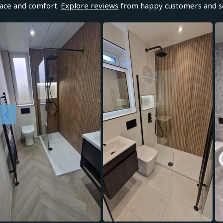
ace and comfort.
Explore reviews
from happy customers and se