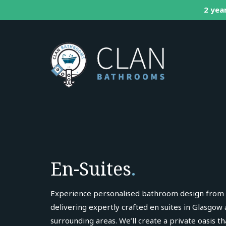
2 year
En-Suites
.
Experience personalised bathroom design from
delivering expertly crafted en suites in Glasgow
surrounding areas. We’ll create a private oasis t