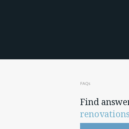
FAQs
Find answe
renovation