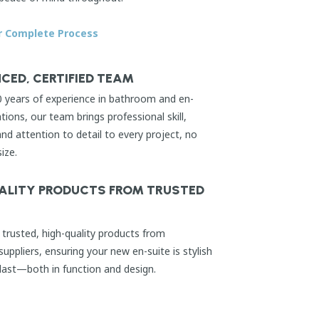
r Complete Process
CED, CERTIFIED TEAM
0 years of experience in bathroom and en-
ations, our team brings professional skill,
d attention to detail to every project, no
size.
ALITY PRODUCTS FROM TRUSTED
trusted, high-quality products from
suppliers, ensuring your new en-suite is stylish
 last—both in function and design.