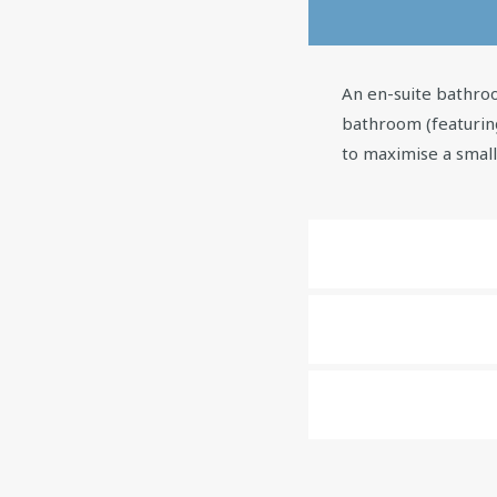
An en-suite bathroo
bathroom (featurin
to maximise a smal