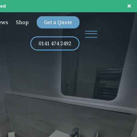
ted
ews
Shop
Get a Quote
0141 474 2492