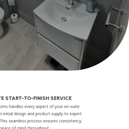
E START-TO-FINISH SERVICE
oms handles every aspect of your en-suite
m initial design and product supply to expert
. This seamless process ensures consistency,
 peace of mind throughout.