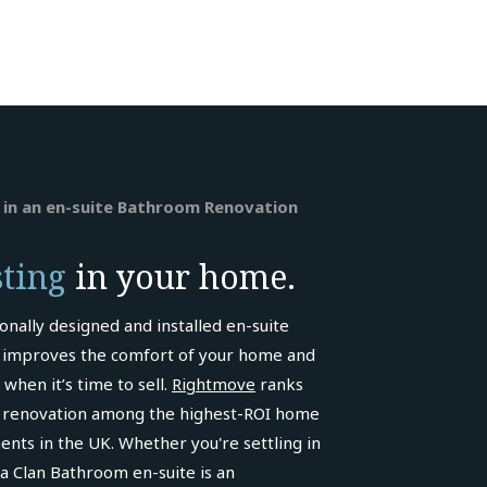
 in an en-suite Bathroom Renovation
sting
in your home.
onally designed and installed en-suite
improves the comfort of your home and
 when it’s time to sell.
Rightmove
ranks
renovation among the highest-ROI home
ts in the UK. Whether you're settling in
, a Clan Bathroom en-suite is an