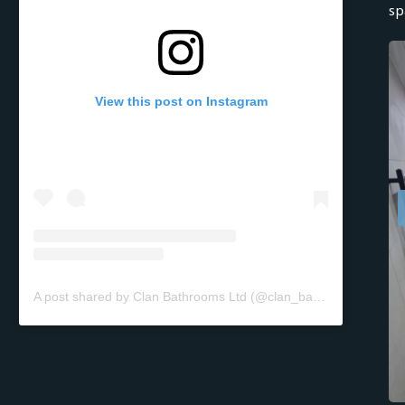
sp
View this post on Instagram
A post shared by Clan Bathrooms Ltd (@clan_bathrooms)