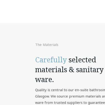
The Materials
Carefully
selected
materials & sanitary
ware.
Quality is central to our en-suite bathroo
Glasgow. We source premium materials an
ware from trusted suppliers to guarantee