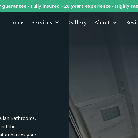
 guarantee • Fully insured • 20 years experience • Highly ra
Home
Services
Gallery
About
Revi
 Clan Bathrooms,
 and the
hat enhances your