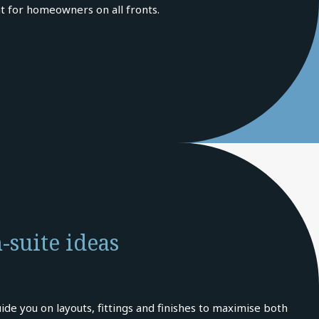
t for homeowners on all fronts.
-suite ideas
ide you on layouts, fittings and finishes to maximise both