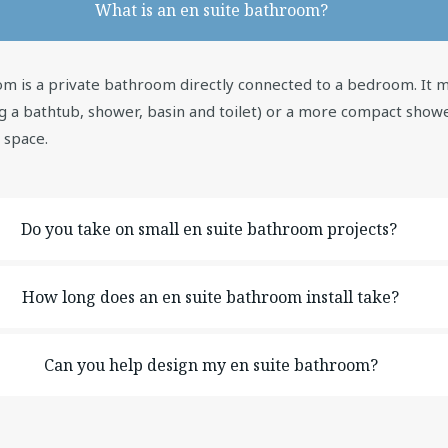
What is an en suite bathroom?
m is a private bathroom directly connected to a bedroom. It ma
g a bathtub, shower, basin and toilet) or a more compact sho
l space.
Do you take on small en suite bathroom projects?
How long does an en suite bathroom install take?
Can you help design my en suite bathroom?