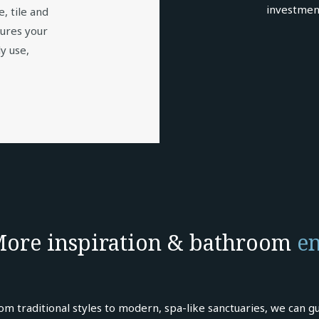
investmen
e, tile and
sures your
y use,
ore inspiration & bathroom
en
om traditional styles to modern, spa-like sanctuaries, we can gu