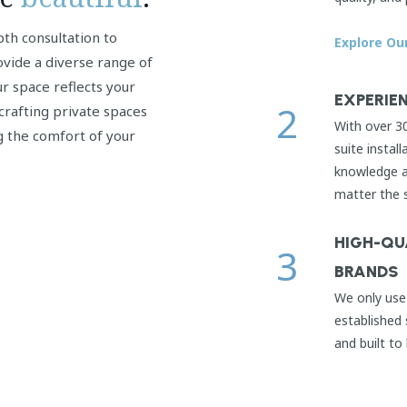
pth consultation to
Explore Ou
ovide a diverse range of
r space reflects your
EXPERIEN
2
crafting private spaces
With over 3
g the comfort of your
suite install
knowledge an
matter the 
HIGH-QU
3
BRANDS
We only use 
established 
and built to