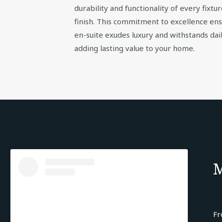
durability and functionality of every fixtur
finish. This commitment to excellence en
en-suite exudes luxury and withstands dail
adding lasting value to your home.
M
Fr