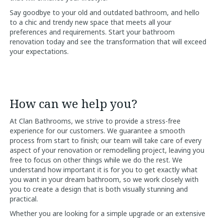
Say goodbye to your old and outdated bathroom, and hello
to a chic and trendy new space that meets all your
preferences and requirements. Start your bathroom
renovation today and see the transformation that will exceed
your expectations.
How can we help you?
At Clan Bathrooms, we strive to provide a stress-free
experience for our customers. We guarantee a smooth
process from start to finish; our team will take care of every
aspect of your renovation or remodelling project, leaving you
free to focus on other things while we do the rest. We
understand how important it is for you to get exactly what
you want in your dream bathroom, so we work closely with
you to create a design that is both visually stunning and
practical.
Whether you are looking for a simple upgrade or an extensive