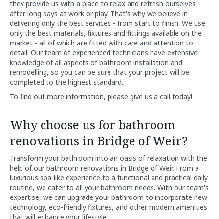
they provide us with a place to relax and refresh ourselves
after long days at work or play. That's why we believe in
delivering only the best services - from start to finish. We use
only the best materials, fixtures and fittings available on the
market - all of which are fitted with care and attention to
detail. Our team of experienced technicians have extensive
knowledge of all aspects of bathroom installation and
remodelling, so you can be sure that your project will be
completed to the highest standard.
To find out more information, please give us a call today!
Why choose us for bathroom
renovations in Bridge of Weir?
Transform your bathroom into an oasis of relaxation with the
help of our bathroom renovations in Bridge of Weir. From a
luxurious spa-like experience to a functional and practical daily
routine, we cater to all your bathroom needs. With our team's
expertise, we can upgrade your bathroom to incorporate new
technology, eco-friendly fixtures, and other modern amenities
that will enhance your lifestyle.