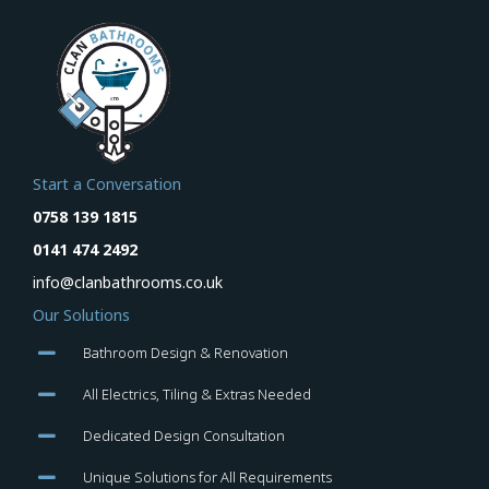
Start a Conversation
0758 139 1815
0141 474 2492
info@clanbathrooms.co.uk
Our Solutions
Bathroom Design & Renovation
All Electrics, Tiling & Extras Needed
Dedicated Design Consultation
Unique Solutions for All Requirements