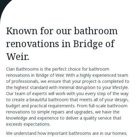
Known for our bathroom
renovations in Bridge of
Weir.
Clan Bathrooms is the perfect choice for bathroom
renovations in Bridge of Weir. With a highly experienced team
of professionals, we ensure that your project is completed to
the highest standard with minimal disruption to your lifestyle.
Our team of experts will work with you every step of the way
to create a beautiful bathroom that meets all of your design,
budget and practical requirements. From full-scale bathroom
renovations to simple repairs and upgrades, we have the
knowledge and experience to deliver a quality service that
exceeds expectations.
We understand how important bathrooms are in our homes;