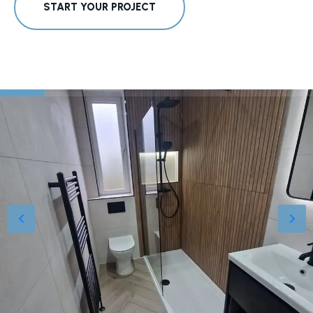
START YOUR PROJECT