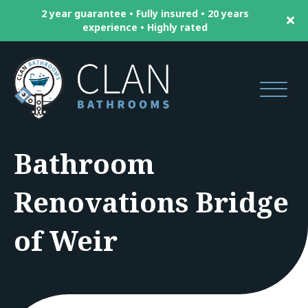
2 year guarantee • Fully insured • 20 years
experience • Highly rated
Bathroom
Renovations Bridge
of Weir