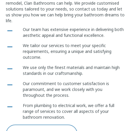
remodel, Clan Bathrooms can help. We provide customised
solutions tailored to your needs, so contact us today and let
us show you how we can help bring your bathroom dreams to
life.
Our team has extensive experience in delivering both
aesthetic appeal and functional excellence.
We tailor our services to meet your specific
requirements, ensuring a unique and satisfying
outcome.
We use only the finest materials and maintain high
standards in our craftsmanship.
Our commitment to customer satisfaction is
paramount, and we work closely with you
throughout the process.
From plumbing to electrical work, we offer a full
range of services to cover all aspects of your
bathroom renovation.