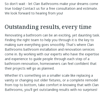
So don't wait - let Clan Bathrooms make your dreams come
true today! Contact us for a free consultation and estimate.
We look forward to hearing from you!
Outstanding results, every time
Renovating a bathroom can be an exciting, yet daunting task.
Finding the right team to help you through it is the key to
making sure everything goes smoothly. That's where Clan
Bathrooms bathroom installation and renovation services
come in. By working with our experts who have the expertise
and experience to guide people through each step of a
bathroom renovation, homeowners can feel confident that
their projects will go as planned.
Whether it's something on a smaller scale like replacing a
vanity or changing out older fixtures, or a complete remodel
from top to bottom, take comfort in knowing that with Clan
Bathrooms, you'll get outstanding results with no surprises!