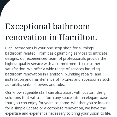
Exceptional bathroom
renovation in Hamilton.
Clan Bathrooms is your one-stop shop for all things
bathroom related. From basic plumbing services to intricate
designs, our experienced team of professionals provide the
highest quality service with a commitment to customer
satisfaction. We offer a wide range of services including
bathroom renovation in Hamilton, plumbing repairs, and
installation and maintenance of fixtures and accessories such
as toilets, sinks, showers and tubs.
Our knowledgeable staff can also assist with custom design
solutions that will transform any space into an elegant oasis
that you can enjoy for years to come. Whether you're looking
for a simple update or a complete renovation, we have the
expertise and experience necessary to bring your vision to life.