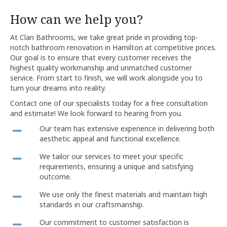
How can we help you?
At Clan Bathrooms, we take great pride in providing top-
notch bathroom renovation in Hamilton at competitive prices.
Our goal is to ensure that every customer receives the
highest quality workmanship and unmatched customer
service. From start to finish, we will work alongside you to
turn your dreams into reality.
Contact one of our specialists today for a free consultation
and estimate! We look forward to hearing from you.
Our team has extensive experience in delivering both
aesthetic appeal and functional excellence.
We tailor our services to meet your specific
requirements, ensuring a unique and satisfying
outcome.
We use only the finest materials and maintain high
standards in our craftsmanship.
Our commitment to customer satisfaction is