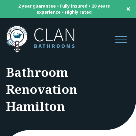
2 year guarantee • Fully insured • 20 years
experience • Highly rated
Bathroom
Renovation
Hamilton