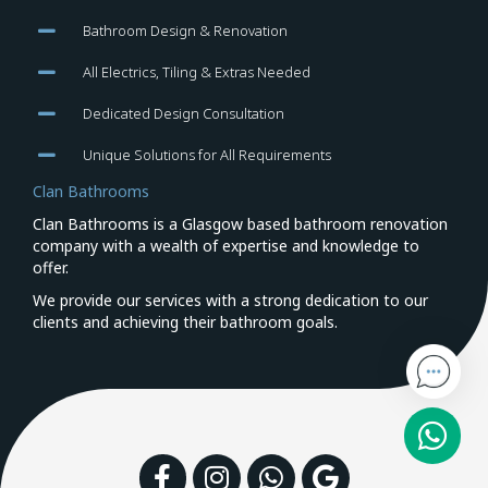
Bathroom Design & Renovation
All Electrics, Tiling & Extras Needed
Dedicated Design Consultation
Unique Solutions for All Requirements
Clan Bathrooms
Clan Bathrooms is a Glasgow based bathroom renovation
company with a wealth of expertise and knowledge to
offer.
We provide our services with a strong dedication to our
clients and achieving their bathroom goals.
Facebook
Instagram
WhatsApp
Google