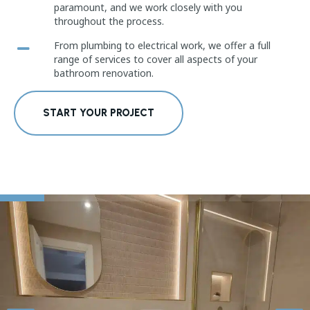
paramount, and we work closely with you
throughout the process.
From plumbing to electrical work, we offer a full
range of services to cover all aspects of your
bathroom renovation.
START YOUR PROJECT