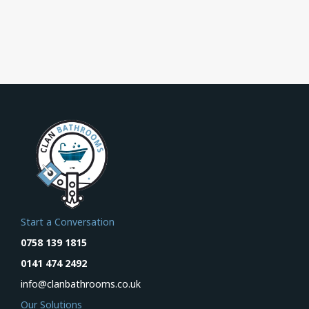
Start a Conversation
0758 139 1815
0141 474 2492
info@clanbathrooms.co.uk
Our Solutions