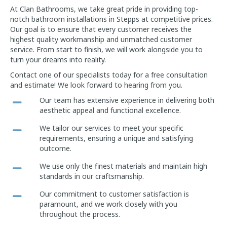
At Clan Bathrooms, we take great pride in providing top-
notch bathroom installations in Stepps at competitive prices.
Our goal is to ensure that every customer receives the
highest quality workmanship and unmatched customer
service. From start to finish, we will work alongside you to
turn your dreams into reality.
Contact one of our specialists today for a free consultation
and estimate! We look forward to hearing from you.
Our team has extensive experience in delivering both
aesthetic appeal and functional excellence.
We tailor our services to meet your specific
requirements, ensuring a unique and satisfying
outcome.
We use only the finest materials and maintain high
standards in our craftsmanship.
Our commitment to customer satisfaction is
paramount, and we work closely with you
throughout the process.