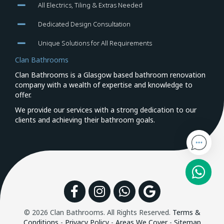
All Electrics, Tiling & Extras Needed
Dedicated Design Consultation
Unique Solutions for All Requirements
Clan Bathrooms
Clan Bathrooms is a Glasgow based bathroom renovation
company with a wealth of expertise and knowledge to
offer.
We provide our services with a strong dedication to our
clients and achieving their bathroom goals.
Facebook
Instagram
WhatsApp
Google
© 2026 Clan Bathrooms. All Rights Reserved.
Terms &
Conditions
-
Privacy Policy
-
Areas We Cover
-
Sitemap