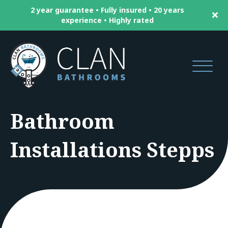
2 year guarantee • Fully insured • 20 years
experience • Highly rated
Bathroom
Installations Stepps