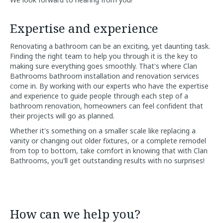
Expertise and experience
Renovating a bathroom can be an exciting, yet daunting task.
Finding the right team to help you through it is the key to
making sure everything goes smoothly. That's where Clan
Bathrooms bathroom installation and renovation services
come in. By working with our experts who have the expertise
and experience to guide people through each step of a
bathroom renovation, homeowners can feel confident that
their projects will go as planned.
Whether it's something on a smaller scale like replacing a
vanity or changing out older fixtures, or a complete remodel
from top to bottom, take comfort in knowing that with Clan
Bathrooms, you'll get outstanding results with no surprises!
How can we help you?