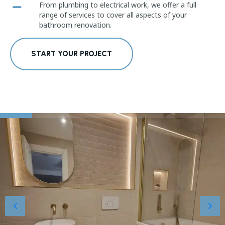
From plumbing to electrical work, we offer a full
range of services to cover all aspects of your
bathroom renovation.
START YOUR PROJECT