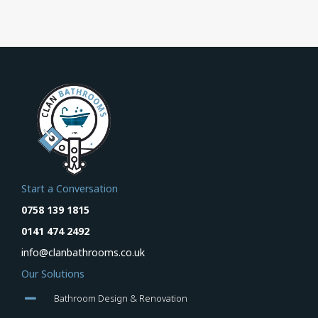
Start a Conversation
0758 139 1815
0141 474 2492
info@clanbathrooms.co.uk
Our Solutions
Bathroom Design & Renovation