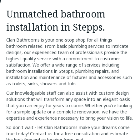
Unmatched bathroom
installation in Stepps.
Clan Bathrooms is your one-stop shop for all things
bathroom related. From basic plumbing services to intricate
designs, our experienced team of professionals provide the
highest quality service with a commitment to customer
satisfaction. We offer a wide range of services including
bathroom installations in Stepps, plumbing repairs, and
installation and maintenance of fixtures and accessories such
as toilets, sinks, showers and tubs.
Our knowledgeable staff can also assist with custom design
solutions that will transform any space into an elegant oasis
that you can enjoy for years to come. Whether you're looking
for a simple update or a complete renovation, we have the
expertise and experience necessary to bring your vision to life.
So don't wait - let Clan Bathrooms make your dreams come
true today! Contact us for a free consultation and estimate.
We look forward to hearing from you!