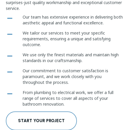
surprises-just quality workmanship and exceptional customer
service.
Our team has extensive experience in delivering both
aesthetic appeal and functional excellence.
We tailor our services to meet your specific
requirements, ensuring a unique and satisfying
outcome.
We use only the finest materials and maintain high
standards in our craftsmanship.
Our commitment to customer satisfaction is
paramount, and we work closely with you
throughout the process.
From plumbing to electrical work, we offer a full
range of services to cover all aspects of your
bathroom renovation.
START YOUR PROJECT