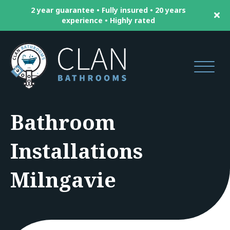
2 year guarantee • Fully insured • 20 years
experience • Highly rated
Bathroom
Installations
Milngavie