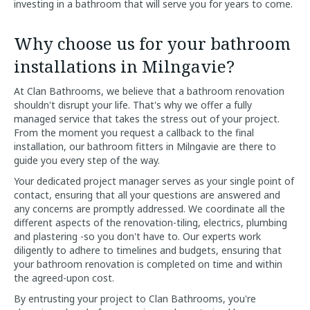
investing in a bathroom that will serve you for years to come.
Why choose us for your bathroom
installations in Milngavie?
At Clan Bathrooms, we believe that a bathroom renovation
shouldn't disrupt your life. That's why we offer a fully
managed service that takes the stress out of your project.
From the moment you request a callback to the final
installation, our bathroom fitters in Milngavie are there to
guide you every step of the way.
Your dedicated project manager serves as your single point of
contact, ensuring that all your questions are answered and
any concerns are promptly addressed. We coordinate all the
different aspects of the renovation-tiling, electrics, plumbing
and plastering -so you don't have to. Our experts work
diligently to adhere to timelines and budgets, ensuring that
your bathroom renovation is completed on time and within
the agreed-upon cost.
By entrusting your project to Clan Bathrooms, you're